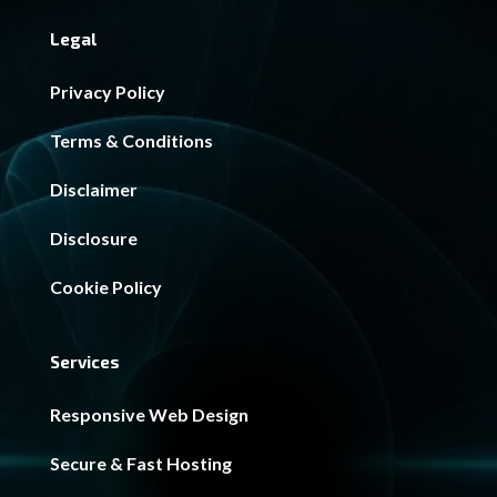
Legal
Privacy Policy
Terms & Conditions
Disclaimer
Disclosure
Cookie Policy
Services
Responsive Web Design
Secure & Fast Hosting