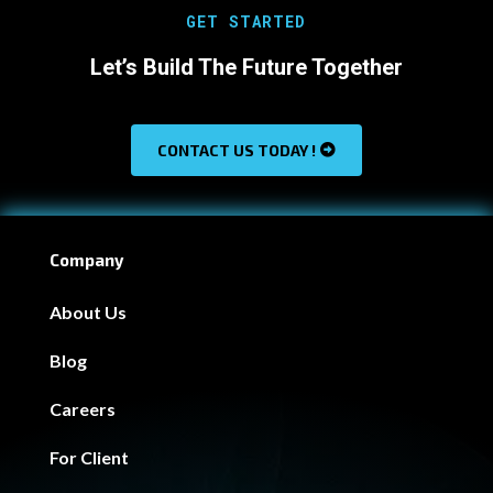
GET STARTED
Let’s Build The Future Together
CONTACT US TODAY !
Company
About Us
Blog
Careers
For Client