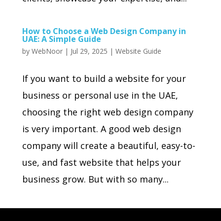
How to Choose a Web Design Company in
UAE: A Simple Guide
by
WebNoor
|
Jul 29, 2025
|
Website Guide
If you want to build a website for your
business or personal use in the UAE,
choosing the right web design company
is very important. A good web design
company will create a beautiful, easy-to-
use, and fast website that helps your
business grow. But with so many...