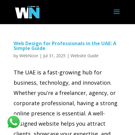
Web Design for Professionals in the UAE: A
Simple Guide
by
WebNoor
|
Jul 31, 2025
|
Website Guide
The UAE is a fast-growing hub for
business, technology, and innovation.
Whether you’re a freelancer, agency, or
corporate professional, having a strong
online presence is essential. A well-
designed website helps you attract
clients, showcase your expertise, and...