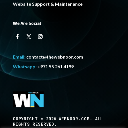
Website Support & Maintenance
We Are Social
Email:
contact@thewebnoor.com
Whatsapp:
+971 55 261 4199
COPYRIGHT © 2026 WEBNOOR.COM. ALL
RIGHTS RESERVED.