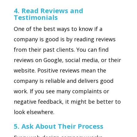
4. Read Reviews and
Testimonials
One of the best ways to know if a
company is good is by reading reviews
from their past clients. You can find
reviews on Google, social media, or their
website. Positive reviews mean the
company is reliable and delivers good
work. If you see many complaints or
negative feedback, it might be better to
look elsewhere.
5. Ask About Their Process