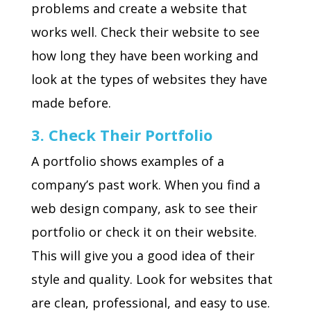
problems and create a website that
works well. Check their website to see
how long they have been working and
look at the types of websites they have
made before.
3. Check Their Portfolio
A portfolio shows examples of a
company’s past work. When you find a
web design company, ask to see their
portfolio or check it on their website.
This will give you a good idea of their
style and quality. Look for websites that
are clean, professional, and easy to use.