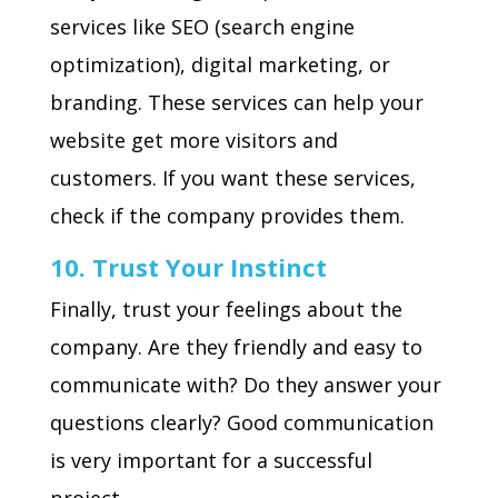
services like SEO (search engine
optimization), digital marketing, or
branding. These services can help your
website get more visitors and
customers. If you want these services,
check if the company provides them.
10. Trust Your Instinct
Finally, trust your feelings about the
company. Are they friendly and easy to
communicate with? Do they answer your
questions clearly? Good communication
is very important for a successful