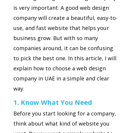
is very important. A good web design
company will create a beautiful, easy-to-
use, and fast website that helps your
business grow. But with so many
companies around, it can be confusing
to pick the best one. In this article, I will
explain how to choose a web design
company in UAE in a simple and clear
way.
1. Know What You Need
Before you start looking for a company,
think about what kind of website you