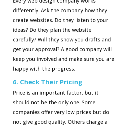
Every web design company works
differently. Ask the company how they
create websites. Do they listen to your
ideas? Do they plan the website
carefully? Will they show you drafts and
get your approval? A good company will
keep you involved and make sure you are
happy with the progress.
6. Check Their Pricing
Price is an important factor, but it
should not be the only one. Some
companies offer very low prices but do
not give good quality. Others charge a