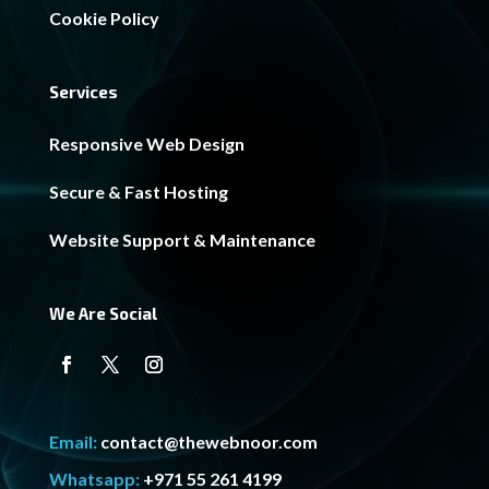
Cookie Policy
Services
Responsive Web Design
Secure & Fast Hosting
Website Support & Maintenance
We Are Social
Email:
contact@thewebnoor.com
Whatsapp:
+971 55 261 4199