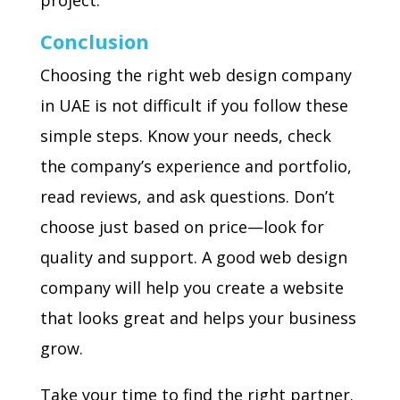
project.
Conclusion
Choosing the right web design company
in UAE is not difficult if you follow these
simple steps. Know your needs, check
the company’s experience and portfolio,
read reviews, and ask questions. Don’t
choose just based on price—look for
quality and support. A good web design
company will help you create a website
that looks great and helps your business
grow.
Take your time to find the right partner.