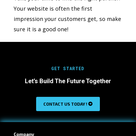
Your website is often the first
impression your customers get, so make
sure it is a good one!
GET STARTED
Let’s Build The Future Together
CONTACT US TODAY !
Company