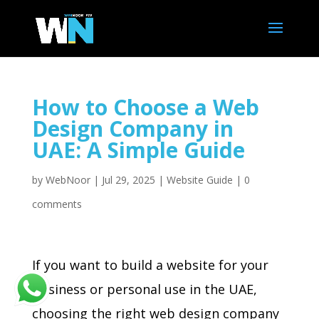
How to Choose a Web
Design Company in
UAE: A Simple Guide
by
WebNoor
|
Jul 29, 2025
|
Website Guide
|
0
comments
If you want to build a website for your
business or personal use in the UAE,
choosing the right web design company