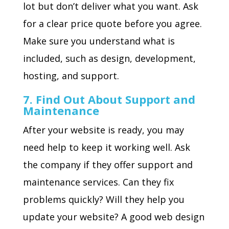
lot but don’t deliver what you want. Ask
for a clear price quote before you agree.
Make sure you understand what is
included, such as design, development,
hosting, and support.
7. Find Out About Support and
Maintenance
After your website is ready, you may
need help to keep it working well. Ask
the company if they offer support and
maintenance services. Can they fix
problems quickly? Will they help you
update your website? A good web design