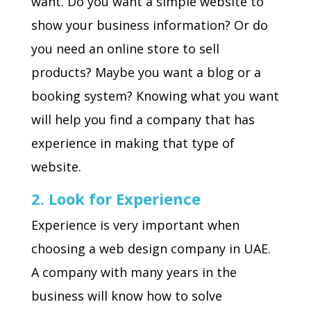
want. Do you want a simple website to
show your business information? Or do
you need an online store to sell
products? Maybe you want a blog or a
booking system? Knowing what you want
will help you find a company that has
experience in making that type of
website.
2. Look for Experience
Experience is very important when
choosing a web design company in UAE.
A company with many years in the
business will know how to solve