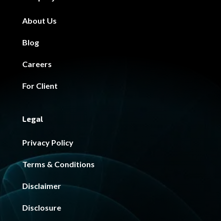
About Us
Blog
Careers
For Client
Legal
Privacy Policy
Terms & Conditions
Disclaimer
Disclosure