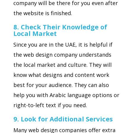
company will be there for you even after
the website is finished.
8. Check Their Knowledge of
Local Market
Since you are in the UAE, it is helpful if
the web design company understands
the local market and culture. They will
know what designs and content work
best for your audience. They can also
help you with Arabic language options or
right-to-left text if you need.
9. Look for Additional Services
Many web design companies offer extra