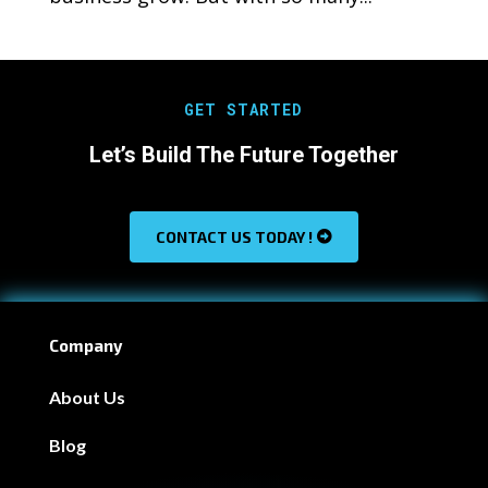
GET STARTED
Let’s Build The Future Together
CONTACT US TODAY !
Company
About Us
Blog