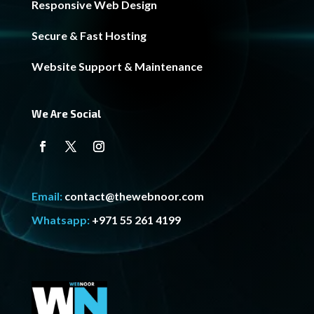
Responsive Web Design
Secure & Fast Hosting
Website Support & Maintenance
We Are Social
Email:
contact@thewebnoor.com
Whatsapp:
+971 55 261 4199