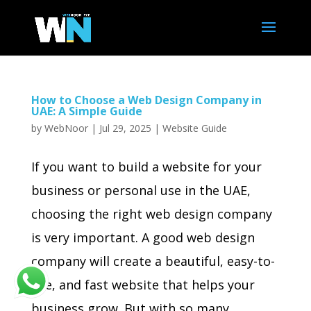
How to Choose a Web Design Company in
UAE: A Simple Guide
by
WebNoor
|
Jul 29, 2025
|
Website Guide
If you want to build a website for your
business or personal use in the UAE,
choosing the right web design company
is very important. A good web design
company will create a beautiful, easy-to-
use, and fast website that helps your
business grow. But with so many...