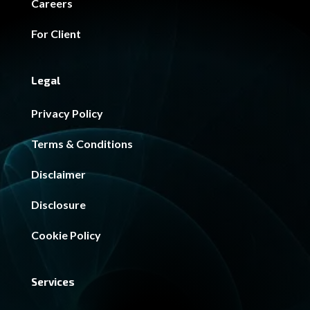
Careers
For Client
Legal
Privacy Policy
Terms & Conditions
Disclaimer
Disclosure
Cookie Policy
Services