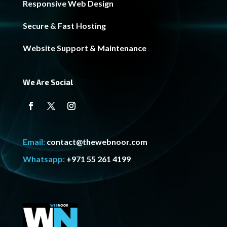
Responsive Web Design
Secure & Fast Hosting
Website Support & Maintenance
We Are Social
Email:
contact@thewebnoor.com
Whatsapp:
+971 55 261 4199