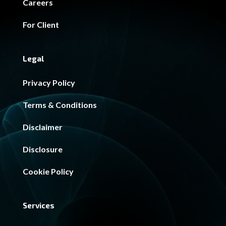
Careers
For Client
Legal
Privacy Policy
Terms & Conditions
Disclaimer
Disclosure
Cookie Policy
Services