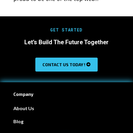
GET STARTED
Let’s Build The Future Together
CONTACT US TODAY !
Company
About Us
Blog