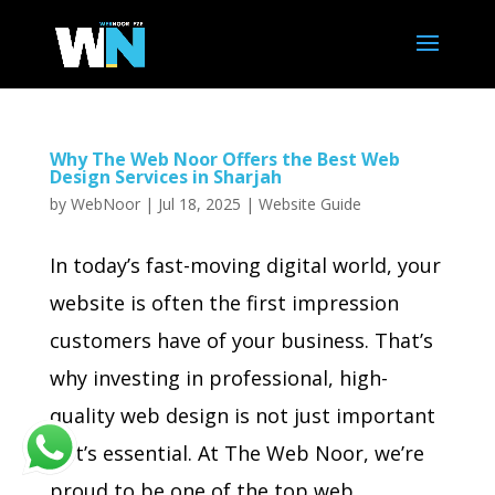
Why The Web Noor Offers the Best Web
Design Services in Sharjah
by
WebNoor
|
Jul 18, 2025
|
Website Guide
In today’s fast-moving digital world, your
website is often the first impression
customers have of your business. That’s
why investing in professional, high-
quality web design is not just important
—it’s essential. At The Web Noor, we’re
proud to be one of the top web...