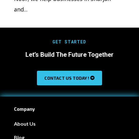
and...
GET STARTED
Let’s Build The Future Together
CONTACT US TODAY !
Company
About Us
Blog