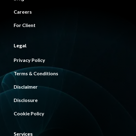
Careers
For Client
Legal
Privacy Policy
Terms & Conditions
Disclaimer
Disclosure
Cookie Policy
Services