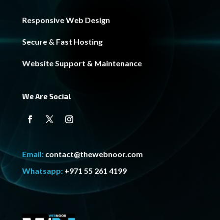
Responsive Web Design
Secure & Fast Hosting
Website Support & Maintenance
We Are Social
Email:
contact@thewebnoor.com
Whatsapp:
+971 55 261 4199