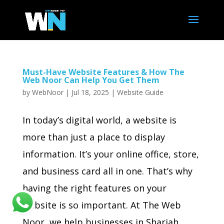
Must-Have Website Features & How The
Web Noor Can Help You Get Them
by
WebNoor
|
Jul 18, 2025
|
Website Guide
In today’s digital world, a website is
more than just a place to display
information. It’s your online office, store,
and business card all in one. That’s why
having the right features on your
website is so important. At The Web
Noor, we help businesses in Sharjah