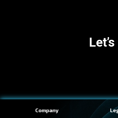
Let’s
Company
Le