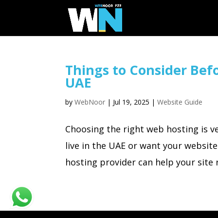
Things to Consider Bef
UAE
by
WebNoor
|
Jul 19, 2025
|
Website Guide
Choosing the right web hosting is v
live in the UAE or want your website
hosting provider can help your site r