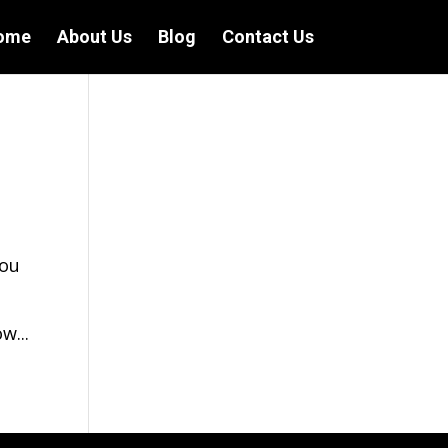
ome
About Us
Blog
Contact Us
you
w...