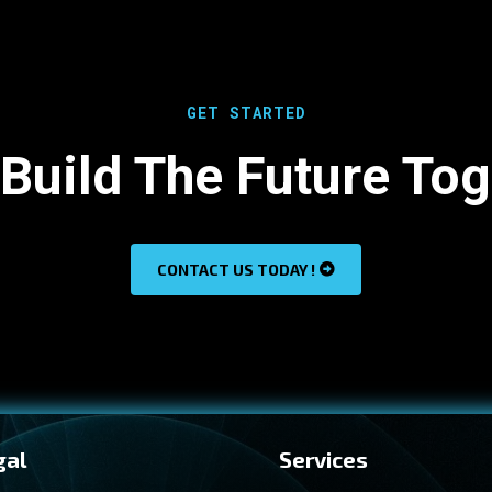
GET STARTED
 Build The Future To
CONTACT US TODAY !
gal
Services