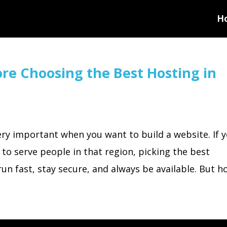
H
ore Choosing the Best Hosting in
ery important when you want to build a website. If 
 to serve people in that region, picking the best
un fast, stay secure, and always be available. But ho