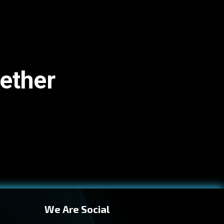
gether
We Are Social