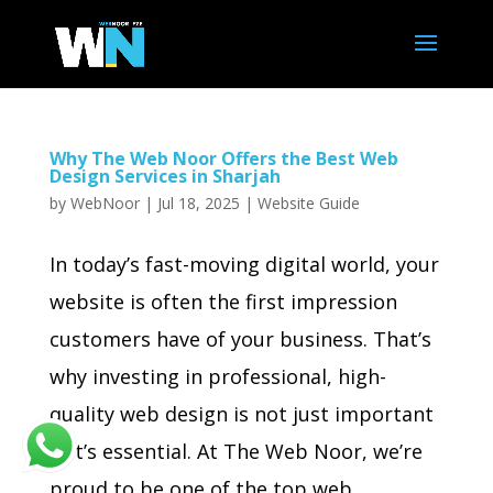
Why The Web Noor Offers the Best Web
Design Services in Sharjah
by
WebNoor
|
Jul 18, 2025
|
Website Guide
In today’s fast-moving digital world, your
website is often the first impression
customers have of your business. That’s
why investing in professional, high-
quality web design is not just important
—it’s essential. At The Web Noor, we’re
proud to be one of the top web...