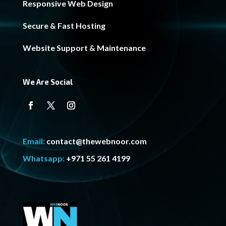
Responsive Web Design
Secure & Fast Hosting
Website Support & Maintenance
We Are Social
Email:
contact@thewebnoor.com
Whatsapp:
+971 55 261 4199