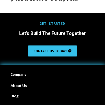
GET STARTED
Let’s Build The Future Together
CONTACT US TODAY !
Company
About Us
Blog