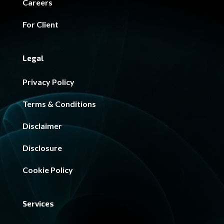
Careers
For Client
Legal
Privacy Policy
Terms & Conditions
Disclaimer
Disclosure
Cookie Policy
Services