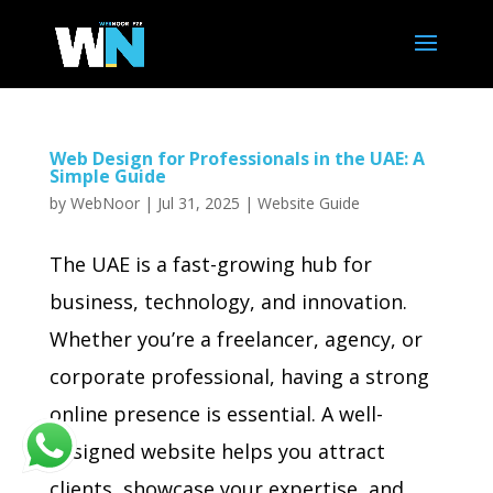
Web Design for Professionals in the UAE: A
Simple Guide
by
WebNoor
|
Jul 31, 2025
|
Website Guide
The UAE is a fast-growing hub for
business, technology, and innovation.
Whether you’re a freelancer, agency, or
corporate professional, having a strong
online presence is essential. A well-
designed website helps you attract
clients, showcase your expertise, and...