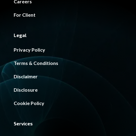
Careers
For Client
Legal
Privacy Policy
Terms & Conditions
Disclaimer
Disclosure
Cookie Policy
Services