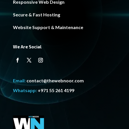
Responsive Web Design
Secure & Fast Hosting
Website Support & Maintenance
We Are Social
Email:
contact@thewebnoor.com
Whatsapp:
+971 55 261 4199