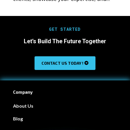
GET STARTED
Let’s Build The Future Together
CONTACT US TODAY !
Company
About Us
Blog