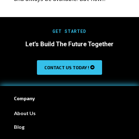
GET STARTED
Let’s Build The Future Together
CONTACT US TODAY !
Company
About Us
Blog