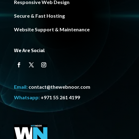
Responsive Web Design
Secure & Fast Hosting
Website Support & Maintenance
We Are Social
Email:
contact@thewebnoor.com
Whatsapp:
+971 55 261 4199