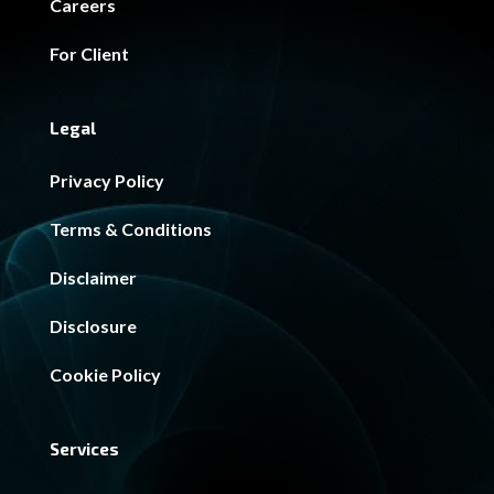
Careers
For Client
Legal
Privacy Policy
Terms & Conditions
Disclaimer
Disclosure
Cookie Policy
Services