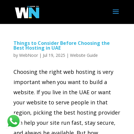
Things to Consider Before Choosing the
Best Hosting in UAE
by
WebNoor
|
Jul 19, 2025
|
Website Guide
Choosing the right web hosting is very
important when you want to build a
website. If you live in the UAE or want
your website to serve people in that
region, picking the best hosting provider
can help your site run fast, stay secure,
and always be available. But how...