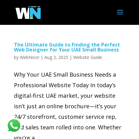
The Ultimate Guide to Finding the Perfect
Web Designer for Your UAE Small Business
by
WebNoor
|
Aug 2, 2025
|
Website Guide
Why Your UAE Small Business Needs a
Professional Website Today In today’s
digital-first UAE market, your website
isn’t just an online brochure—it’s your
24/7 storefront, customer service rep,
and sales team rolled into one. Whether
you’re a...