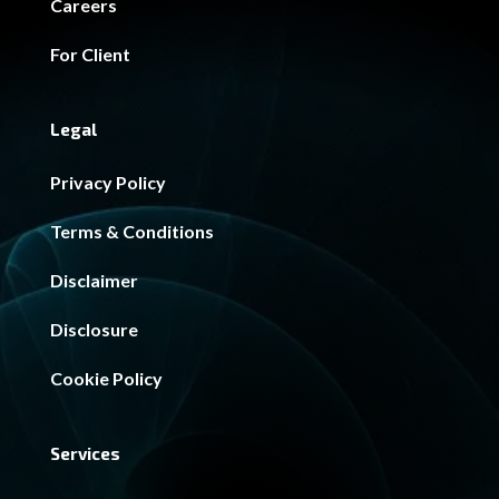
Careers
For Client
Legal
Privacy Policy
Terms & Conditions
Disclaimer
Disclosure
Cookie Policy
Services