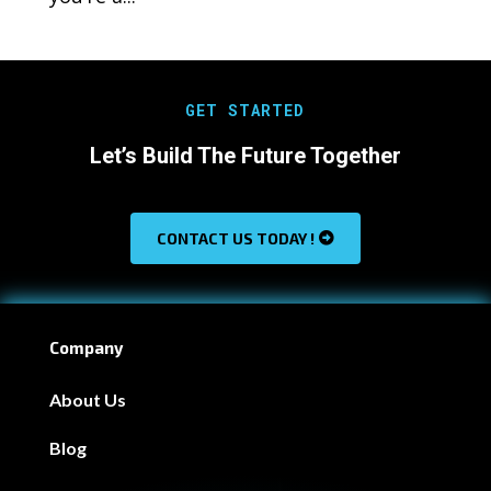
GET STARTED
Let’s Build The Future Together
CONTACT US TODAY !
Company
About Us
Blog