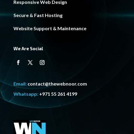
Responsive Web Design
Secure & Fast Hosting
Website Support & Maintenance
We Are Social
Email:
contact@thewebnoor.com
Whatsapp:
+971 55 261 4199