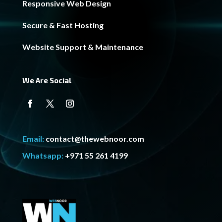
Responsive Web Design
Secure & Fast Hosting
Website Support & Maintenance
We Are Social
Email:
contact@thewebnoor.com
Whatsapp:
+971 55 261 4199