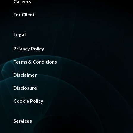
Careers
For Client
Legal
Privacy Policy
Terms & Conditions
Disclaimer
Disclosure
Cookie Policy
Services