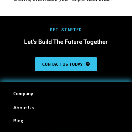
GET STARTED
Let’s Build The Future Together
CONTACT US TODAY !
Company
About Us
Blog