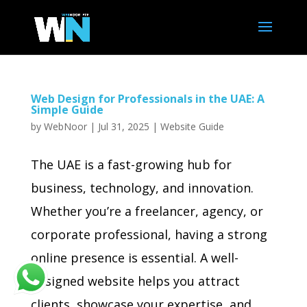
Web Design for Professionals in the UAE: A
Simple Guide
by
WebNoor
|
Jul 31, 2025
|
Website Guide
The UAE is a fast-growing hub for
business, technology, and innovation.
Whether you’re a freelancer, agency, or
corporate professional, having a strong
online presence is essential. A well-
designed website helps you attract
clients, showcase your expertise, and...